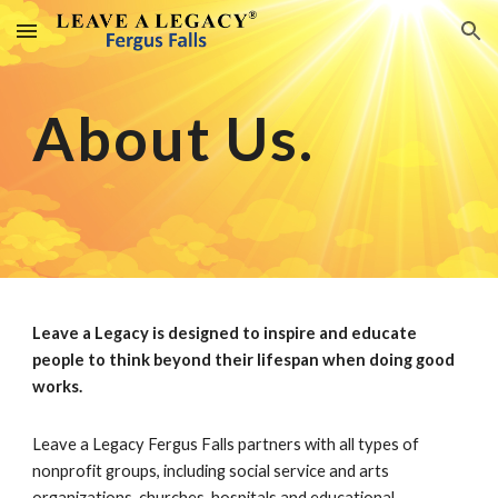
Skip to main content
Skip to navigation
About Us.
Leave a Legacy is designed to inspire and educate
people to think beyond their lifespan when doing good
works.
Leave a Legacy Fergus Falls partners with all types of
nonprofit groups, including social service and arts
organizations, churches, hospitals and educational