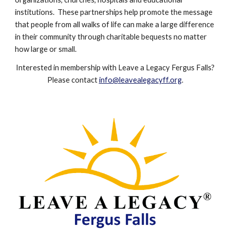
institutions. These partnerships help promote the message
that people from all walks of li
f
e can make a large difference
in their community through charitable bequests no matter
how large or small.
Interested in membership with Leave a Legacy Fergus Falls?
P
lease contact
info@leavealegacyff.org
.